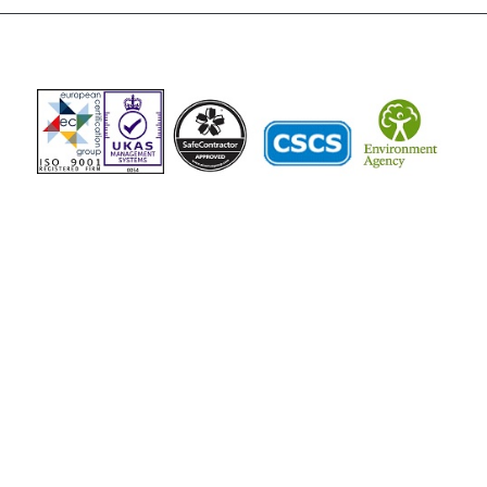
The Vista Group
Unit 3, 28-30 Fowler Road
Hainault
Ilford, IG6 3UT
Tel: 020 8984 0831