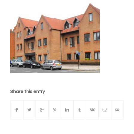
Share this entry