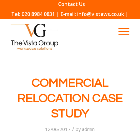
Contact Us
Tel: 020 8984 0831 | E-mail: info@vistaws.co.uk |
COMMERCIAL
RELOCATION CASE
STUDY
/
12/06/2017
by
admin