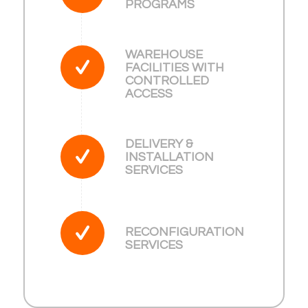
PROGRAMS
WAREHOUSE
FACILITIES WITH
CONTROLLED
ACCESS
DELIVERY &
INSTALLATION
SERVICES
RECONFIGURATION
SERVICES