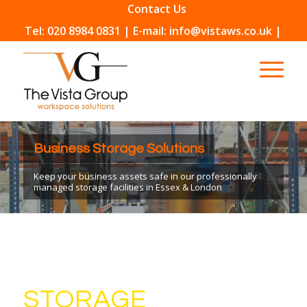
Contact Us
Tel: 020 8984 0831 | E-mail: info@vistaws.co.uk |
Business Storage Solutions
Keep your business assets safe in our professionally
managed storage facilities in Essex & London
STORAGE