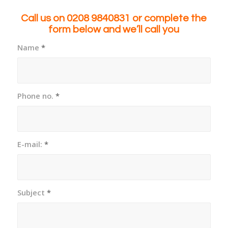
Call us on 0208 9840831
or complete the
form below and we’ll call you
Name
*
Phone no.
*
E-mail:
*
Subject
*