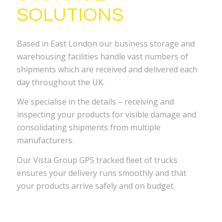
SOLUTIONS
Based in East London our business storage and
warehousing facilities handle vast numbers of
shipments which are received and delivered each
day throughout the UK.
We specialise in the details – receiving and
inspecting your products for visible damage and
consolidating shipments from multiple
manufacturers.
Our Vista Group GPS tracked fleet of trucks
ensures your delivery runs smoothly and that
your products arrive safely and on budget.