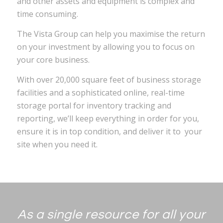
and other assets and equipment is complex and
time consuming.
The Vista Group can help you maximise the return
on your investment by allowing you to focus on
your core business.
With over 20,000 square feet of business storage
facilities and a sophisticated online, real-time
storage portal for inventory tracking and
reporting, we’ll keep everything in order for you,
ensure it is in top condition, and deliver it to your
site when you need it.
As a single resource for all your