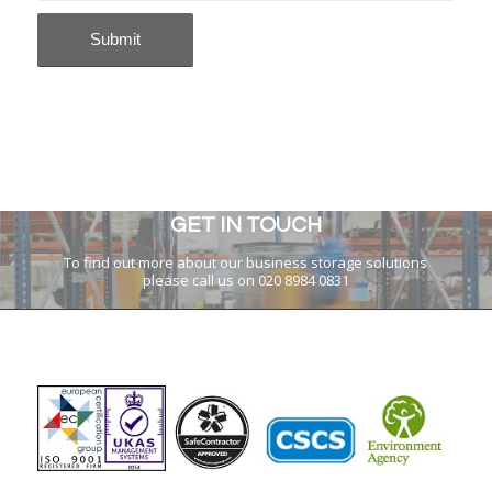
GET IN TOUCH
To find out more about our business storage solutions
please call us on 020 8984 0831