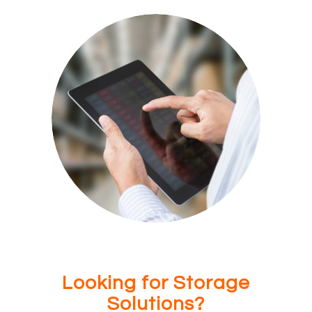
Looking for Storage
Solutions?