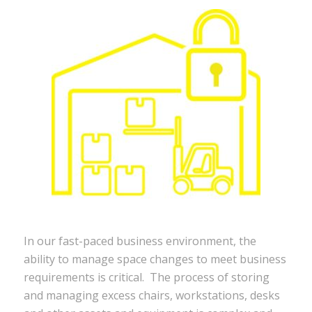
In our fast-paced business environment, the
ability to manage space changes to meet business
requirements is critical. The process of storing
and managing excess chairs, workstations, desks