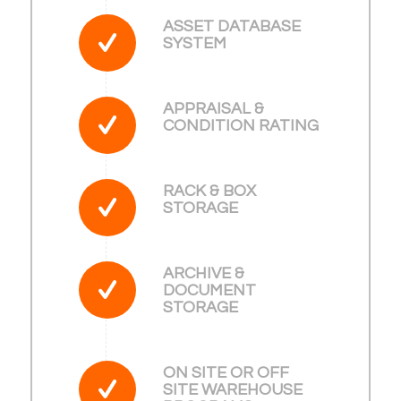
ASSET DATABASE
SYSTEM
APPRAISAL &
CONDITION RATING
RACK & BOX
STORAGE
ARCHIVE &
DOCUMENT
STORAGE
ON SITE OR OFF
SITE WAREHOUSE