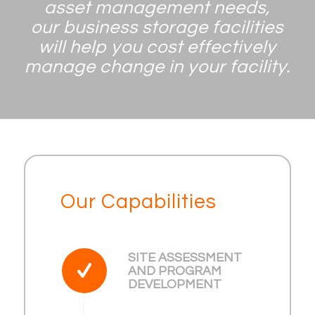
asset management needs,
our business storage facilities
will help you cost effectively
manage change in your facility.
Our Capabilities
SITE ASSESSMENT
AND PROGRAM
DEVELOPMENT