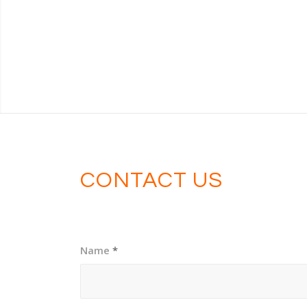
CONTACT US
Name
*