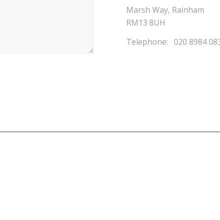
Marsh Way, Rainham
RM13 8UH
Telephone: 020 8984 08