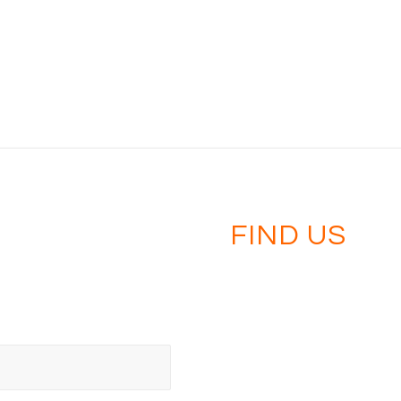
FIND US