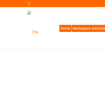
Home
Workspace Solutio