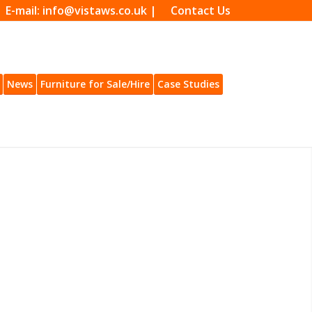
| E-mail: info@vistaws.co.uk |
Contact Us
News
Furniture for Sale/Hire
Case Studies