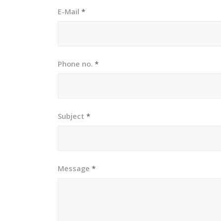
E-Mail
*
Phone no.
*
Subject
*
Message
*