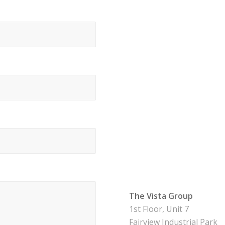
The Vista Group
1st Floor, Unit 7
Fairview Industrial Park