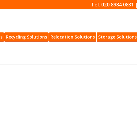
Tel: 020 8984 0831 
ns
Recycling Solutions
Relocation Solutions
Storage Solutions