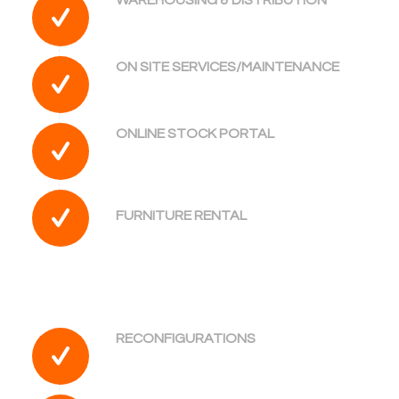
ON SITE SERVICES/MAINTENANCE
ONLINE STOCK PORTAL
FURNITURE RENTAL
RECONFIGURATIONS