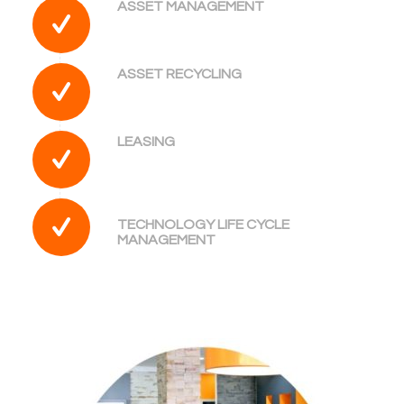
ASSET MANAGEMENT
ASSET RECYCLING
LEASING
TECHNOLOGY LIFE CYCLE
MANAGEMENT