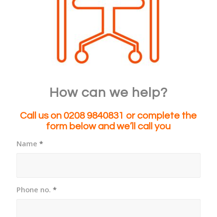
How can we help?
Call us on 0208 9840831
or complete the
form below and we’ll call you
Name
*
Phone no.
*