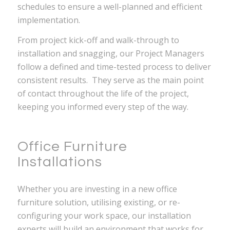
schedules to ensure a well-planned and efficient
implementation.
From project kick-off and walk-through to
installation and snagging, our Project Managers
follow a defined and time-tested process to deliver
consistent results. They serve as the main point
of contact throughout the life of the project,
keeping you informed every step of the way.
Office Furniture
Installations
Whether you are investing in a new office
furniture solution, utilising existing, or re-
configuring your work space, our installation
experts will build an environment that works for