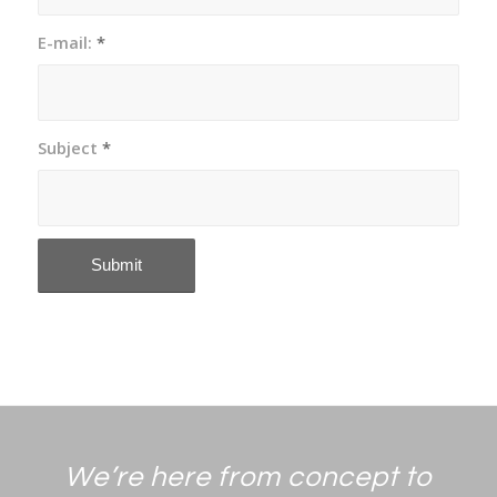
E-mail:
*
Subject
*
We’re here from concept to