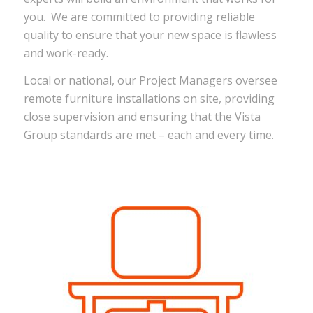
you. We are committed to providing reliable
quality to ensure that your new space is flawless
and work-ready.
Local or national, our Project Managers oversee
remote furniture installations on site, providing
close supervision and ensuring that the Vista
Group standards are met – each and every time.