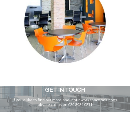
GET IN TOUCH
If you’d like to find out more about our workspace solutions
please call us on 020 8984 0831