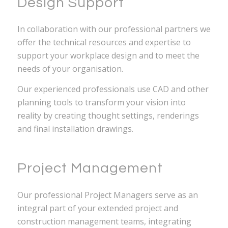
Design Support
In collaboration with our professional partners we
offer the technical resources and expertise to
support your workplace design and to meet the
needs of your organisation.
Our experienced professionals use CAD and other
planning tools to transform your vision into
reality by creating thought settings, renderings
and final installation drawings.
Project Management
Our professional Project Managers serve as an
integral part of your extended project and
construction management teams, integrating