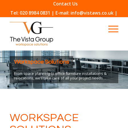
Contact Us
Tel: 020 8984 0831 | E-mail: info@vistaws.co.uk |
Workspace Solutions
From space planning to office furniture installations &
relocations, we’ll take care of all your project needs…
WORKSPACE