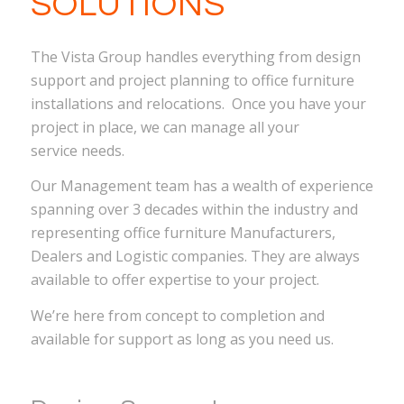
SOLUTIONS
The Vista Group handles everything from design
support and project planning to office furniture
installations and relocations. Once you have your
project in place, we can manage all your
service needs.
Our Management team has a wealth of experience
spanning over 3 decades within the industry and
representing office furniture Manufacturers,
Dealers and Logistic companies. They are always
available to offer expertise to your project.
We’re here from concept to completion and
available for support as long as you need us.