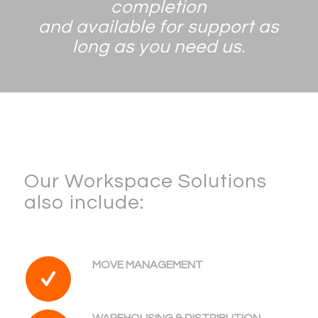
completion
and available for support as
long as you need us.
Our Workspace Solutions
also include:
MOVE MANAGEMENT
WAREHOUSING & DISTRIBUTION