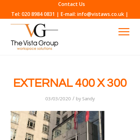
Contact Us
Tel: 020 8984 0831 | E-mail: info@vistaws.co.uk |
EXTERNAL 400 X 300
/
03/03/2020
by
Sandy