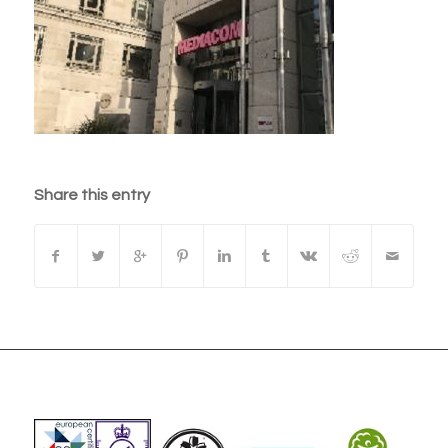
Share this entry