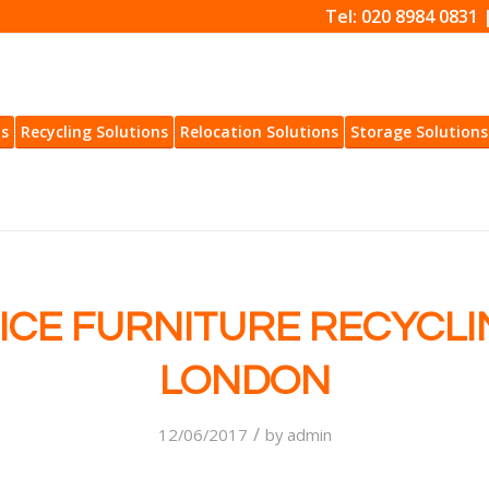
Tel: 020 8984 0831 
ns
Recycling Solutions
Relocation Solutions
Storage Solutions
ICE FURNITURE RECYCLI
LONDON
/
12/06/2017
by
admin