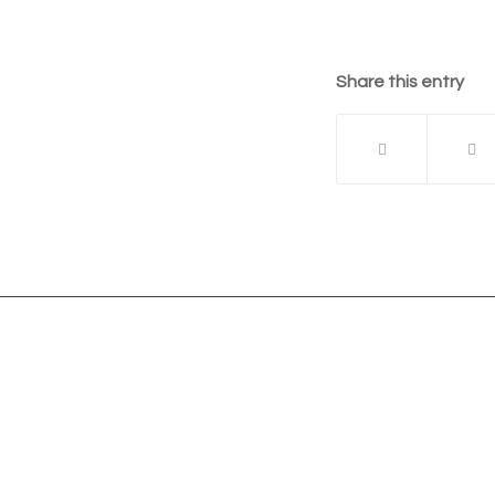
Share this entry
The Vista Group
Unit 3, 28-30 Fowler Road