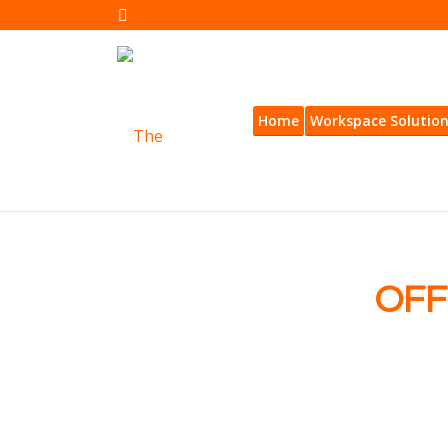
Home
Workspace Solutio
OFF