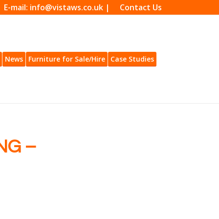
| E-mail: info@vistaws.co.uk |
Contact Us
News
Furniture for Sale/Hire
Case Studies
NG –