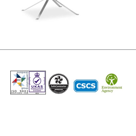
The Vista Group
Unit 3, 28-30 Fowler Road
Hainault