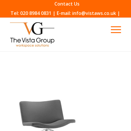
Contact Us
Tel: 020 8984 0831 | E-mail: info@vistaws.co.uk |