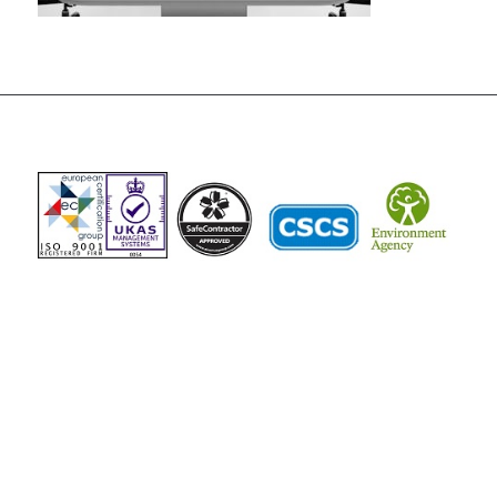
The Vista Group
Unit 3, 28-30 Fowler Road
Hainault
Ilford, IG6 3UT
Tel: 020 8984 0831