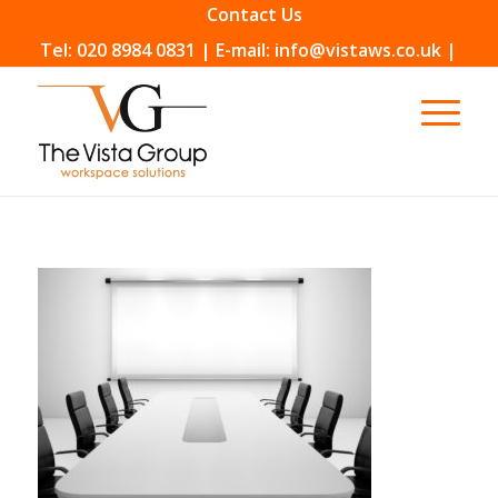
Contact Us
Tel: 020 8984 0831 | E-mail: info@vistaws.co.uk |