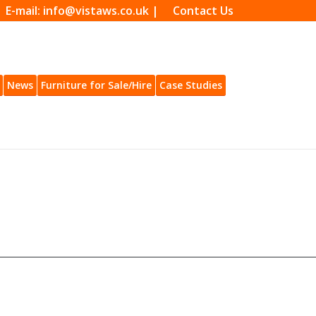
| E-mail: info@vistaws.co.uk |
Contact Us
News
Furniture for Sale/Hire
Case Studies