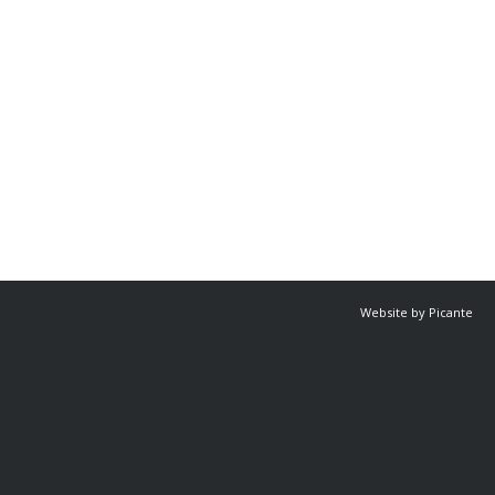
Website by Picante