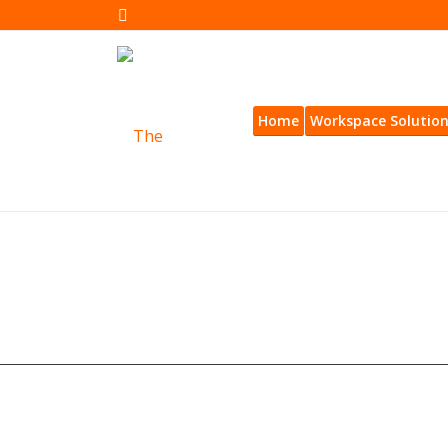
Home
Workspace Solutio