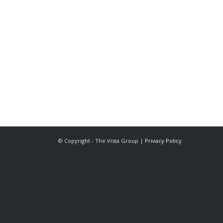
The Vista Group
Unit 3, 28-30 Fowler Road
Hainault
Ilford, IG6 3UT
Tel: 020 8984 0831
© Copyright - The Vista Group |
Privacy Policy