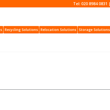
Tel: 020 8984 0831 
ns
Recycling Solutions
Relocation Solutions
Storage Solutions