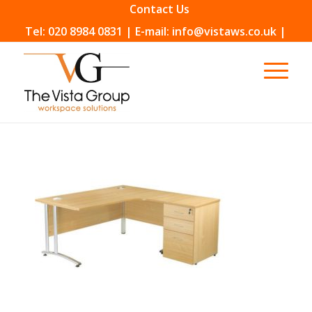
Contact Us
Tel: 020 8984 0831 | E-mail: info@vistaws.co.uk |