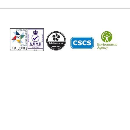
The Vista Group
Unit 3, 28-30 Fowler Road
Hainault
Ilford, IG6 3UT
Tel: 020 8984 0831