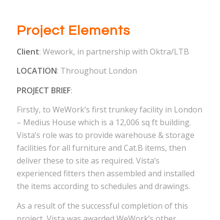
Project Elements
Client
: Wework, in partnership with Oktra/LTB
LOCATION
: Throughout London
PROJECT BRIEF
:
Firstly, to WeWork’s first trunkey facility in London
– Medius House which is a 12,006 sq ft building.
Vista’s role was to provide warehouse & storage
facilities for all furniture and Cat.B items, then
deliver these to site as required. Vista’s
experienced fitters then assembled and installed
the items according to schedules and drawings.
As a result of the successful completion of this
project, Vista was awarded WeWork’s other