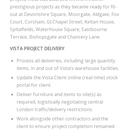
prestigious projects as they became ready for fit-
out at Devonshire Square, Moorgate, Aldgate, Fox
Court, Corsham, Gt.Chapel Street, Keltan House,
Spitalfields, Waterhouse Square, Eastbourne
Terrace, Bishopsgate and Chancery Lane.
VISTA PROJECT DELIVERY
:
Process all deliveries, including large quantity
items, in and out of Vista’s warehouse facilities.
Update the Vista Client online (real-time) stock
portal for client.
Deliver furniture and items to site(s) as
required, logistically negotiating central
London traffic/delivery restrictions.
Work alongside other contractors and the
client to ensure project completion remained