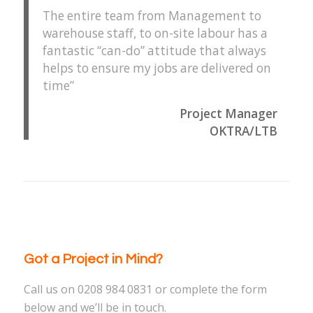
The entire team from Management to
warehouse staff, to on-site labour has a
fantastic “can-do” attitude that always
helps to ensure my jobs are delivered on
time”
Project Manager
OKTRA/LTB
Got a Project in Mind?
Call us on 0208 984 0831 or complete the form
below and we’ll be in touch.