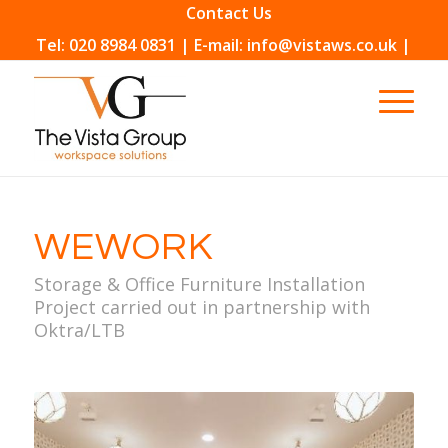
Contact Us
Tel: 020 8984 0831 | E-mail: info@vistaws.co.uk |
WEWORK
Storage & Office Furniture Installation
Project carried out in partnership with
Oktra/LTB