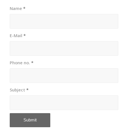
Name
*
E-Mail
*
Phone no.
*
Subject
*