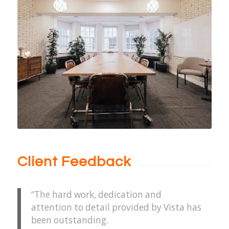
Client Feedback
“The hard work, dedication and
attention to detail provided by Vista has
been outstanding.