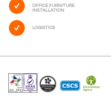
OFFICE FURNITURE
INSTALLATION
LOGISTICS