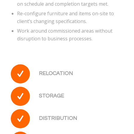
on schedule and completion targets met.
Re-configure furniture and items on-site to
client’s changing specifications.
Work around commissioned areas without
disruption to business processes.
RELOCATION
STORAGE
DISTRIBUTION