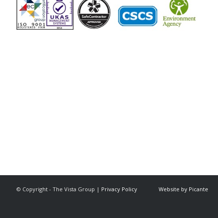
The Vista Group
Unit 3, 28-30 Fowler Road
Hainault
Ilford, IG6 3UT
Tel: 020 8984 0831
© Copyright - The Vista Group |
Privacy Policy
Website by Picante