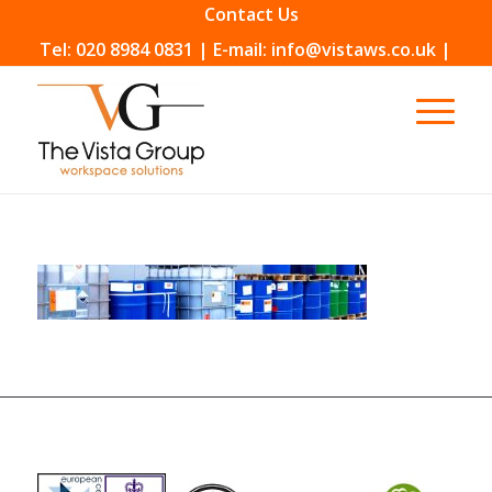
Contact Us
Tel: 020 8984 0831 | E-mail: info@vistaws.co.uk |