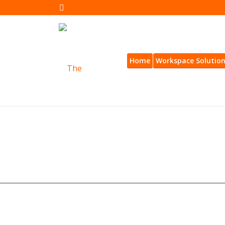
Home
Workspace Solutio