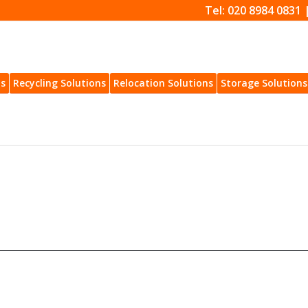
Tel: 020 8984 0831 
ns
Recycling Solutions
Relocation Solutions
Storage Solutions