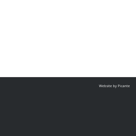
Website by Picante