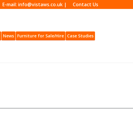
| E-mail: info@vistaws.co.uk |
Contact Us
News
Furniture for Sale/Hire
Case Studies