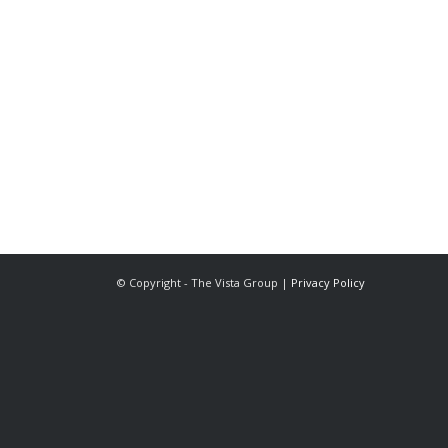
The Vista Group
Unit 3, 28-30 Fowler Road
Hainault
Ilford, IG6 3UT
Tel: 020 8984 0831
© Copyright - The Vista Group |
Privacy Policy