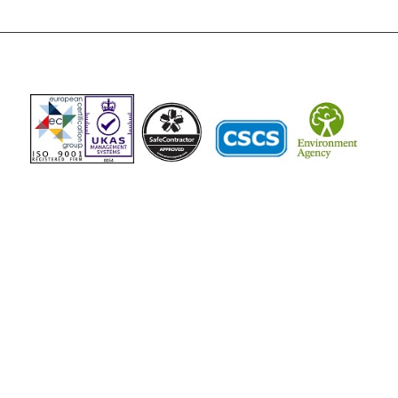
The Vista Group
Unit 3, 28-30 Fowler Road
Hainault
Ilford, IG6 3UT
Tel: 020 8984 0831