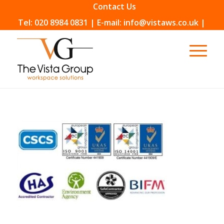
Contact Us
Tel: 020 8984 0831 | E-mail: info@vistaws.co.uk |