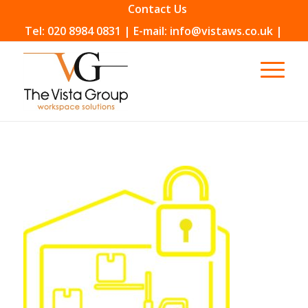
Contact Us
Tel: 020 8984 0831 | E-mail: info@vistaws.co.uk |