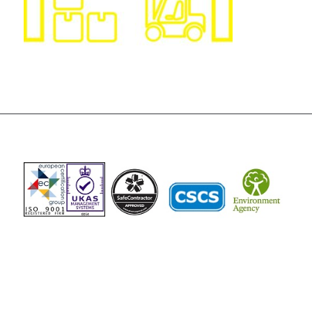
The Vista Group
Unit 3, 28-30 Fowler Road
Hainault